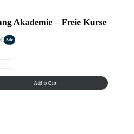
ng Akademie – Freie Kurse
 €
Sale
Add to Cart